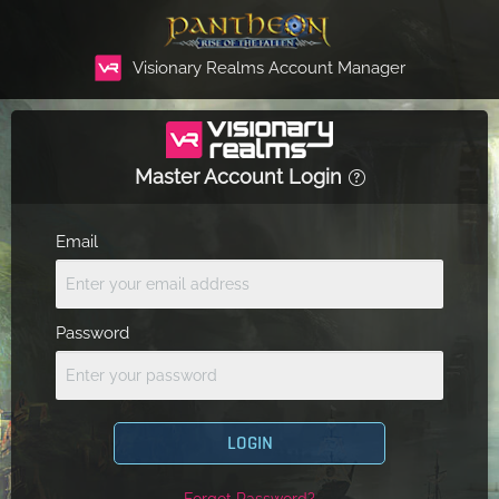
Visionary Realms Account Manager
Master Account Login
Email
Password
LOGIN
Forgot Password?