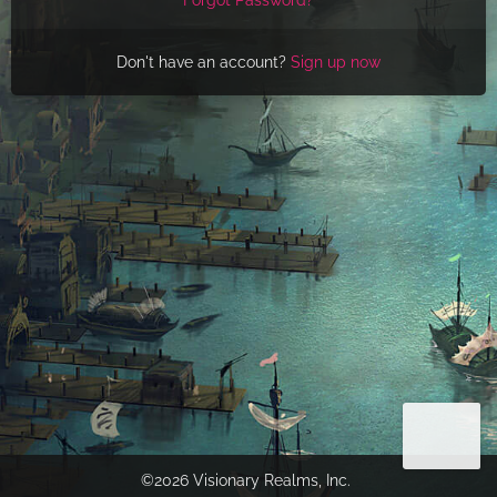
Don't have an account?
Sign up now
©2026 Visionary Realms, Inc.